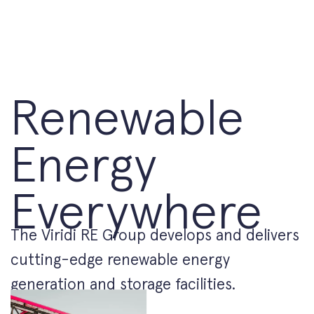
Renewable
Energy
Everywhere
The Viridi RE Group develops and delivers
cutting-edge renewable energy
generation and storage facilities.