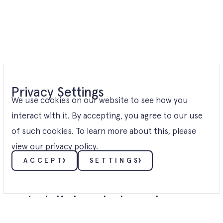
Privacy Settings
We use cookies on our website to see how you
interact with it. By accepting, you agree to our use
of such cookies. To learn more about this, please
view our
privacy policy
.
ACCEPT
SETTINGS
Nº1. ABOUT
Viridi is a
well-
established
developer
ESSENTIALS
These cookies enable core functionality such as
security, verification of identity and network