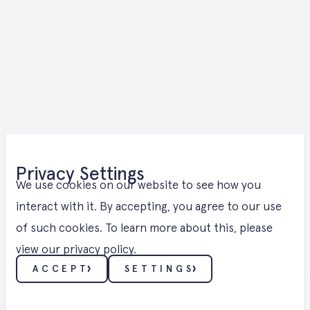
Wind Energy
Privacy Settings
Solutions for
We use cookies on our website to see how you
interact with it. By accepting, you agree to our use
of such cookies. To learn more about this, please
Saarland
view our
privacy policy
.
ACCEPT
SETTINGS
WIND ・ WIND ENERGY SOLUTIONS IN 