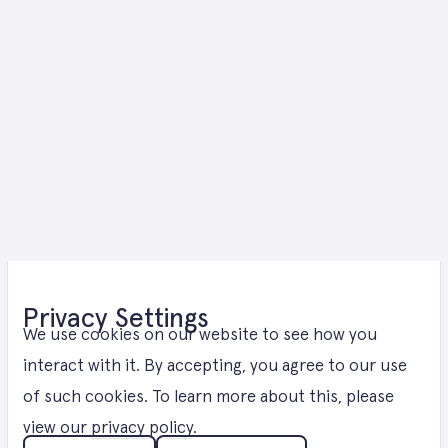
E- Methanol
Privacy Settings
Solutions in
We use cookies on our website to see how you
interact with it. By accepting, you agree to our use
of such cookies. To learn more about this, please
Bremen
view our
privacy policy
.