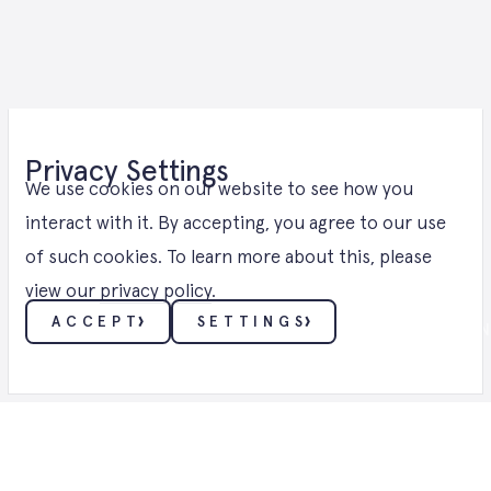
E-Methanol
Privacy Settings
Solutions in
We use cookies on our website to see how you
interact with it. By accepting, you agree to our use
of such cookies. To learn more about this, please
Brandenburg
view our
privacy policy
.
ACCEPT
SETTINGS
E-METHANOL ・ E-METHANOL SOLUTION
ESSENTIALS
These cookies enable core functionality such as
security, verification of identity and network
management. These cookies can’t be disabled.